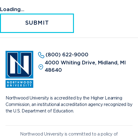
Loading...
SUBMIT
(800) 622-9000
4000 Whiting Drive, Midland, MI
48640
Northwood University is accredited by the Higher Learning
Commission, an institutional accreditation agency recognized by
the U.S. Department of Education.
Northwood University is committed to a policy of