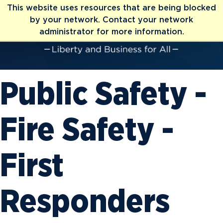
This website uses resources that are being blocked
by your network. Contact your network
administrator for more information.
Public Safety -
Fire Safety -
First
Responders