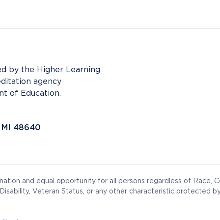
ed by the Higher Learning
editation agency
t of Education.
, MI 48640
ation and equal opportunity for all persons regardless of Race, Co
Disability, Veteran Status, or any other characteristic protected by 