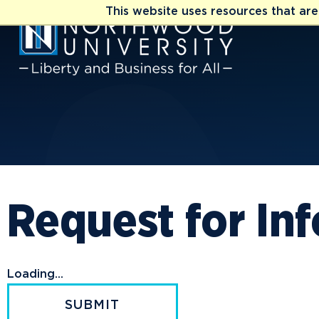
This website uses resources that ar
Request for In
Loading...
SUBMIT