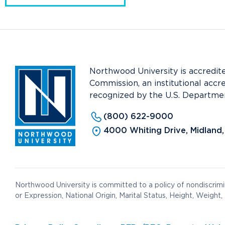
Northwood University is accredit
Commission, an institutional accr
recognized by the U.S. Departmen
(800) 622-9000
4000 Whiting Drive, Midland
Northwood University is committed to a policy of nondiscrimin
or Expression, National Origin, Marital Status, Height, Weight, 