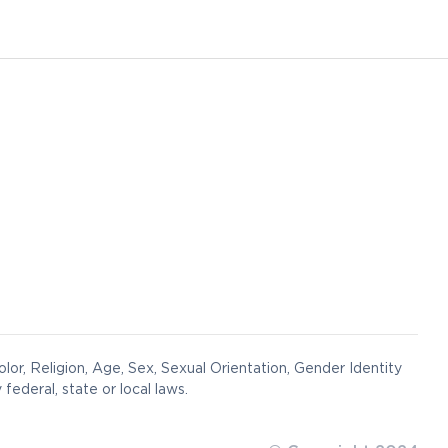
lor, Religion, Age, Sex, Sexual Orientation, Gender Identity
federal, state or local laws.