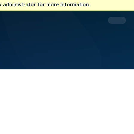
 administrator for more information.