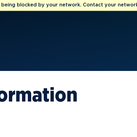
e being blocked by your network. Contact your network
formation