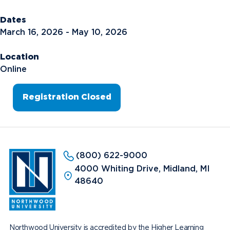
Dates
March 16, 2026 - May 10, 2026
Location
Online
Registration Closed
(800) 622-9000
4000 Whiting Drive, Midland, MI
48640
Northwood University is accredited by the Higher Learning