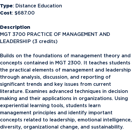
Type
: Distance Education
Cost
: $687.00
Description
MGT 3700 PRACTICE OF MANAGEMENT AND
LEADERSHIP (3 credits)
Builds on the foundations of management theory and
concepts contained in MGT 2300. It teaches students
the practical elements of management and leadership
through analysis, discussion, and reporting of
significant trends and key issues from current
literature. Examines advanced techniques in decision
making and their applications in organizations. Using
experiential learning tools, students learn
management principles and identify important
concepts related to leadership, emotional intelligence,
diversity, organizational change, and sustainability.