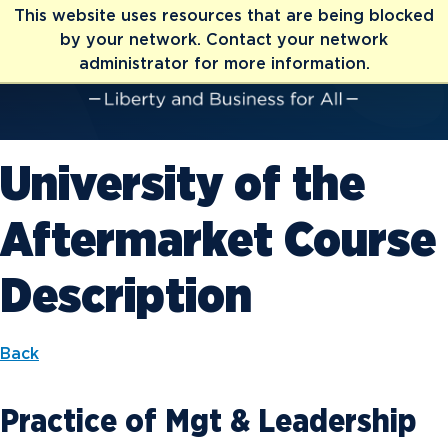
This website uses resources that are being blocked
by your network. Contact your network
administrator for more information.
University of the
Aftermarket Course
Description
Back
Practice of Mgt & Leadership