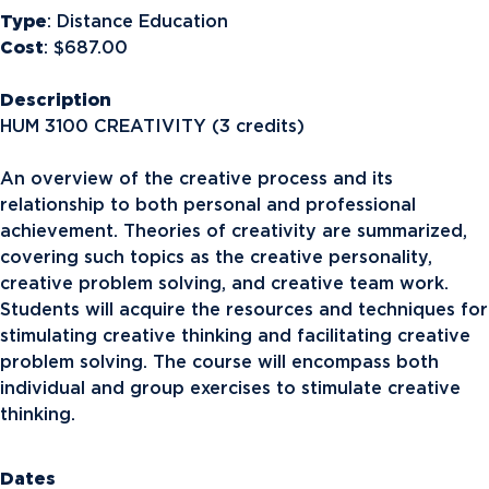
Type
: Distance Education
Cost
: $687.00
Description
HUM 3100 CREATIVITY (3 credits)
An overview of the creative process and its
relationship to both personal and professional
achievement. Theories of creativity are summarized,
covering such topics as the creative personality,
creative problem solving, and creative team work.
Students will acquire the resources and techniques for
stimulating creative thinking and facilitating creative
problem solving. The course will encompass both
individual and group exercises to stimulate creative
thinking.
Dates