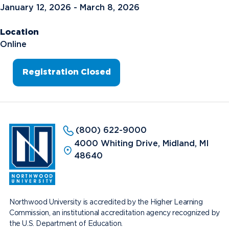
January 12, 2026 - March 8, 2026
Location
Online
Registration Closed
(800) 622-9000
4000 Whiting Drive, Midland, MI
48640
Northwood University is accredited by the Higher Learning
Commission, an institutional accreditation agency recognized by
the U.S. Department of Education.