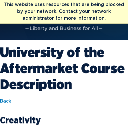
This website uses resources that are being blocked
by your network. Contact your network
administrator for more information.
University of the
Aftermarket Course
Description
Back
Creativity