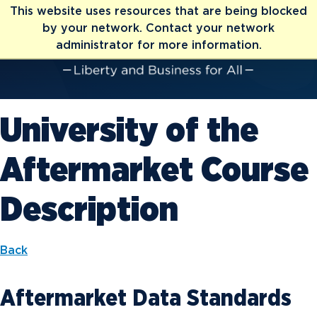
This website uses resources that are being blocked
by your network. Contact your network
administrator for more information.
University of the
Aftermarket Course
Description
Back
Aftermarket Data Standards