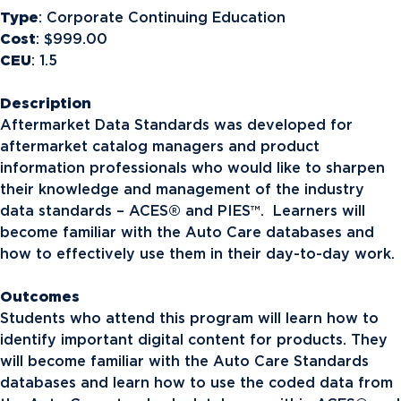
Type
: Corporate Continuing Education
Cost
: $999.00
CEU
: 1.5
Description
Aftermarket Data Standards was developed for
aftermarket catalog managers and product
information professionals who would like to sharpen
their knowledge and management of the industry
data standards – ACES® and PIES™. Learners will
become familiar with the Auto Care databases and
how to effectively use them in their day-to-day work.
Outcomes
Students who attend this program will learn how to
identify important digital content for products. They
will become familiar with the Auto Care Standards
databases and learn how to use the coded data from