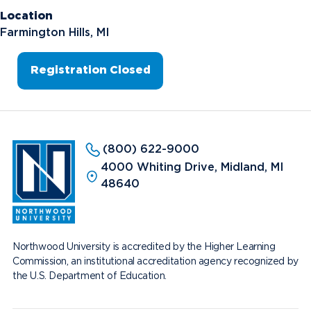
Location
Farmington Hills, MI
Registration Closed
(800) 622-9000
4000 Whiting Drive, Midland, MI
48640
Northwood University is accredited by the Higher Learning
Commission, an institutional accreditation agency recognized by
the U.S. Department of Education.