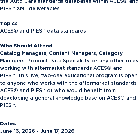
the Auto Care standards databases within ACES® and
PIES™ XML deliverables.
Topics
ACES® and PIES™ data standards
Who Should Attend
Catalog Managers, Content Managers, Category
Managers, Product Data Specialists, or any other roles
working with aftermarket standards ACES® and
PIES™. This live, two-day educational program is open
to anyone who works with the aftermarket standards
ACES® and PIES™ or who would benefit from
developing a general knowledge base on ACES® and
PIES™.
Dates
June 16, 2026 - June 17, 2026