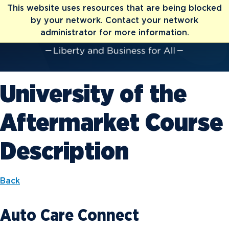
This website uses resources that are being blocked
by your network. Contact your network
administrator for more information.
University of the
Aftermarket Course
Description
Back
Auto Care Connect