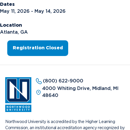
Dates
May 11, 2026 - May 14, 2026
Location
Atlanta, GA
Registration Closed
(800) 622-9000
4000 Whiting Drive, Midland, MI
48640
Northwood University is accredited by the Higher Learning
Commission, an institutional accreditation agency recognized by