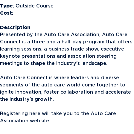
Type
: Outside Course
Cost
:
Description
Presented by the Auto Care Association, Auto Care
Connect is a three and a half day program that offers
learning sessions, a business trade show, executive
keynote presentations and association steering
meetings to shape the industry's landscape.
Auto Care Connect is where leaders and diverse
segments of the auto care world come together to
ignite innovation, foster collaboration and accelerate
the industry's growth.
Registering here will take you to the Auto Care
Association website.